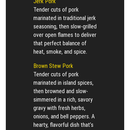
Jerk Pork
Tender cuts of pork
marinated in traditional jerk
seasoning, then slow-grilled
over open flames to deliver
that perfect balance of
heat, smoke, and spice.
Brown Stew Pork
Tender cuts of pork
marinated in island spices,
then browned and slow-
simmered in a rich, savory
gravy with fresh herbs,
onions, and bell peppers. A
hearty, flavorful dish that’s