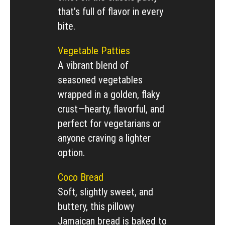
that’s full of flavor in every
bite.
Vegetable Patties
A vibrant blend of
seasoned vegetables
wrapped in a golden, flaky
crust—hearty, flavorful, and
perfect for vegetarians or
anyone craving a lighter
option.
Coco Bread
Soft, slightly sweet, and
buttery, this pillowy
Jamaican bread is baked to