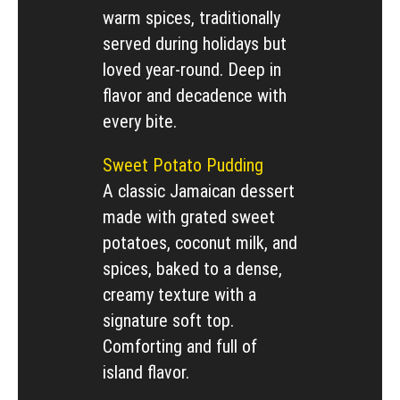
warm spices, traditionally
served during holidays but
loved year-round. Deep in
flavor and decadence with
every bite.
Sweet Potato Pudding
A classic Jamaican dessert
made with grated sweet
potatoes, coconut milk, and
spices, baked to a dense,
creamy texture with a
signature soft top.
Comforting and full of
island flavor.