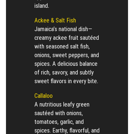
island.
Ackee & Salt Fish
Jamaica’s national dish—
creamy ackee fruit sautéed
with seasoned salt fish,
onions, sweet peppers, and
spices. A delicious balance
of rich, savory, and subtly
sweet flavors in every bite.
Callaloo
A nutritious leafy green
sautéed with onions,
tomatoes, garlic, and
spices. Earthy, flavorful, and