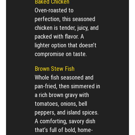
Baked Chicken
Oven-roasted to
perfection, this seasoned
chicken is tender, juicy, and
packed with flavor. A
lighter option that doesn’t
compromise on taste.
Brown Stew Fish
Whole fish seasoned and
pan-fried, then simmered in
a rich brown gravy with
tomatoes, onions, bell
peppers, and island spices.
A comforting, savory dish
that’s full of bold, home-