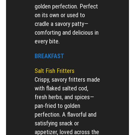
golden perfection. Perfect
on its own or used to
cradle a savory patty—
comforting and delicious in
every bite.
BREAKFAST
Salt Fish Fritters
Crispy, savory fritters made
with flaked salted cod,
fresh herbs, and spices—
pan-fried to golden
perfection. A flavorful and
satisfying snack or
appetizer, loved across the