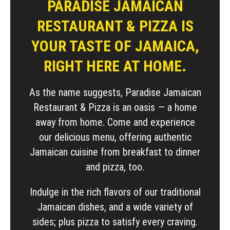
PARADISE JAMAICAN
RESTAURANT & PIZZA IS
YOUR TASTE OF JAMAICA,
RIGHT HERE AT HOME.
As the name suggests, Paradise Jamaican
Restaurant & Pizza is an oasis — a home
away from home. Come and experience
our delicious menu, offering authentic
Jamaican cuisine from breakfast to dinner
and pizza, too.
Indulge in the rich flavors of our traditional
Jamaican dishes, and a wide variety of
sides; plus pizza to satisfy every craving.