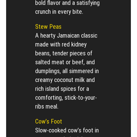
bold flavor and a satisfying
crunch in every bite.
Stew Peas
A hearty Jamaican classic
made with red kidney
beans, tender pieces of
salted meat or beef, and
dumplings, all simmered in
creamy coconut milk and
rich island spices for a
comforting, stick-to-your-
ribs meal.
Cow’s Foot
Slow-cooked cow’s foot in