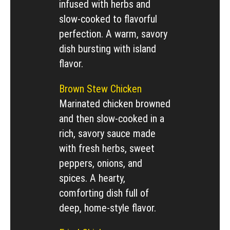
infused with herbs and
slow-cooked to flavorful
perfection. A warm, savory
dish bursting with island
flavor.
Brown Stew Chicken
Marinated chicken browned
and then slow-cooked in a
rich, savory sauce made
with fresh herbs, sweet
peppers, onions, and
spices. A hearty,
comforting dish full of
deep, home-style flavor.