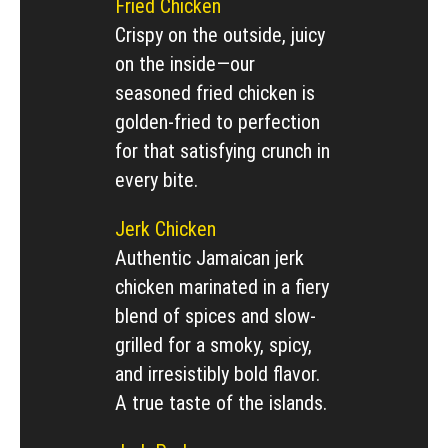
Fried Chicken
Crispy on the outside, juicy
on the inside—our
seasoned fried chicken is
golden-fried to perfection
for that satisfying crunch in
every bite.
Jerk Chicken
Authentic Jamaican jerk
chicken marinated in a fiery
blend of spices and slow-
grilled for a smoky, spicy,
and irresistibly bold flavor.
A true taste of the islands.