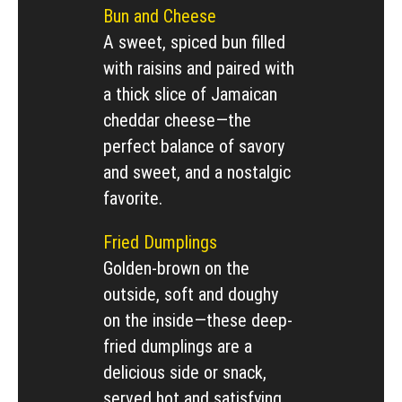
Bun and Cheese
A sweet, spiced bun filled
with raisins and paired with
a thick slice of Jamaican
cheddar cheese—the
perfect balance of savory
and sweet, and a nostalgic
favorite.
Fried Dumplings
Golden-brown on the
outside, soft and doughy
on the inside—these deep-
fried dumplings are a
delicious side or snack,
served hot and satisfying.