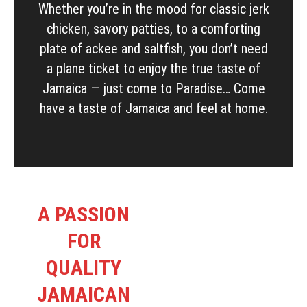
Whether you’re in the mood for classic jerk
chicken, savory patties, to a comforting
plate of ackee and saltfish, you don’t need
a plane ticket to enjoy the true taste of
Jamaica — just come to Paradise… Come
have a taste of Jamaica and feel at home.
A PASSION
FOR
QUALITY
JAMAICAN