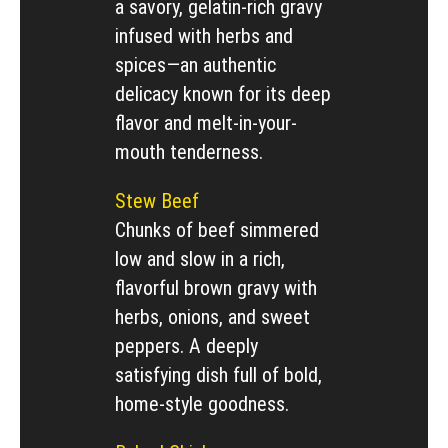
a savory, gelatin-rich gravy
infused with herbs and
spices—an authentic
delicacy known for its deep
flavor and melt-in-your-
mouth tenderness.
Stew Beef
Chunks of beef simmered
low and slow in a rich,
flavorful brown gravy with
herbs, onions, and sweet
peppers. A deeply
satisfying dish full of bold,
home-style goodness.