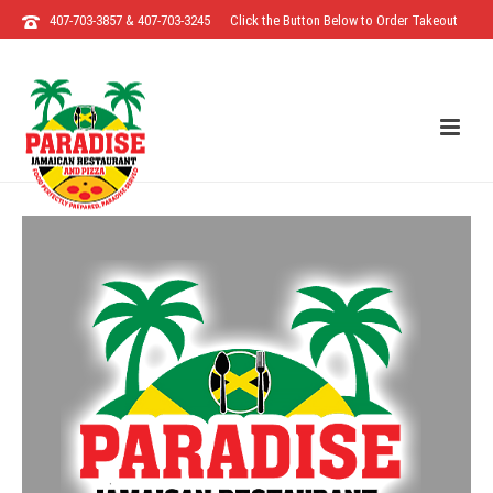
407-703-3857 & 407-703-3245
Click the Button Below to Order Takeout
Direct from the Restaurant!!