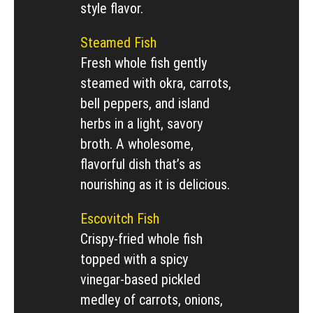
style flavor.
Steamed Fish
Fresh whole fish gently
steamed with okra, carrots,
bell peppers, and island
herbs in a light, savory
broth. A wholesome,
flavorful dish that’s as
nourishing as it is delicious.
Escovitch Fish
Crispy-fried whole fish
topped with a spicy
vinegar-based pickled
medley of carrots, onions,