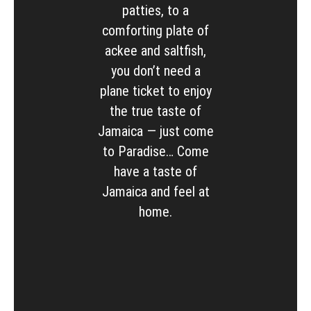
patties, to a
comforting plate of
ackee and saltfish,
you don’t need a
plane ticket to enjoy
the true taste of
Jamaica — just come
to Paradise… Come
have a taste of
Jamaica and feel at
home.