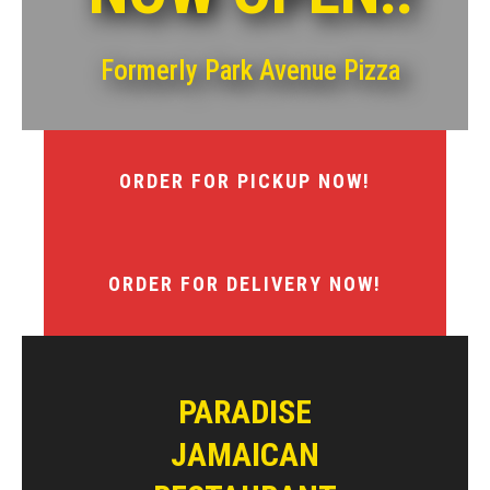
Formerly Park Avenue Pizza
ORDER FOR PICKUP NOW!
ORDER FOR DELIVERY NOW!
PARADISE
JAMAICAN