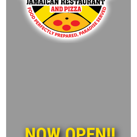
NOW OPEN!!