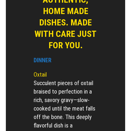
HOME MADE
DISHES. MADE
WITH CARE JUST
FOR YOU.
DINNER
Oxtail
Succulent pieces of oxtail
braised to perfection in a
rich, savory gravy—slow-
cooked until the meat falls
off the bone. This deeply
flavorful dish is a