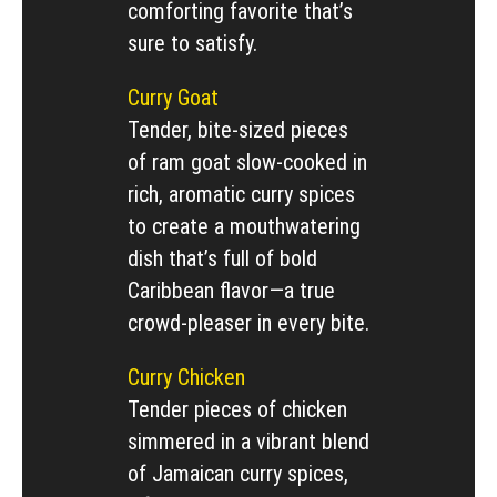
comforting favorite that’s
sure to satisfy.
Curry Goat
Tender, bite-sized pieces
of ram goat slow-cooked in
rich, aromatic curry spices
to create a mouthwatering
dish that’s full of bold
Caribbean flavor—a true
crowd-pleaser in every bite.
Curry Chicken
Tender pieces of chicken
simmered in a vibrant blend
of Jamaican curry spices,