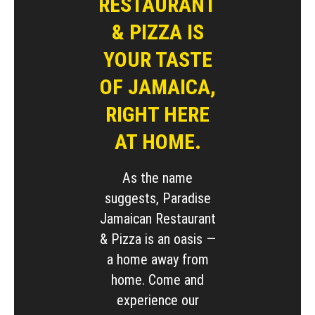
RESTAURANT
& PIZZA IS
YOUR TASTE
OF JAMAICA,
RIGHT HERE
AT HOME.
As the name
suggests, Paradise
Jamaican Restaurant
& Pizza is an oasis —
a home away from
home. Come and
experience our