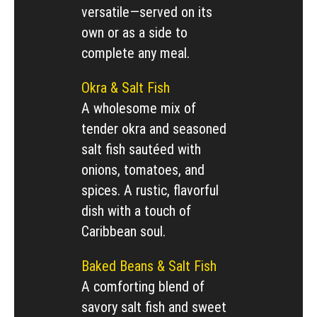
versatile—served on its
own or as a side to
complete any meal.
Okra & Salt Fish
A wholesome mix of
tender okra and seasoned
salt fish sautéed with
onions, tomatoes, and
spices. A rustic, flavorful
dish with a touch of
Caribbean soul.
Baked Beans & Salt Fish
A comforting blend of
savory salt fish and sweet