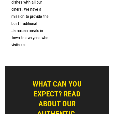
dishes with all our
diners. We have a
mission to provide the
best traditional
Jamaican meals in
town to everyone who
visits us.
WHAT CAN YOU
EXPECT? READ
ABOUT OUR
AUTHENTIC,