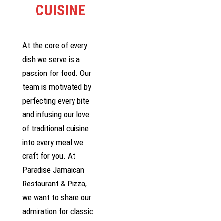
CUISINE
At the core of every
dish we serve is a
passion for food. Our
team is motivated by
perfecting every bite
and infusing our love
of traditional cuisine
into every meal we
craft for you. At
Paradise Jamaican
Restaurant & Pizza,
we want to share our
admiration for classic