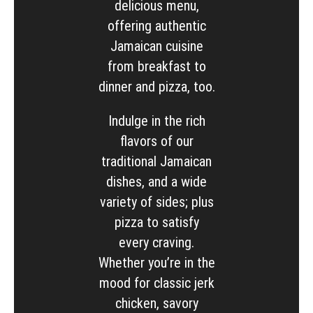
delicious menu,
offering authentic
Jamaican cuisine
from breakfast to
dinner and pizza, too.
Indulge in the rich
flavors of our
traditional Jamaican
dishes, and a wide
variety of sides; plus
pizza to satisfy
every craving.
Whether you’re in the
mood for classic jerk
chicken, savory