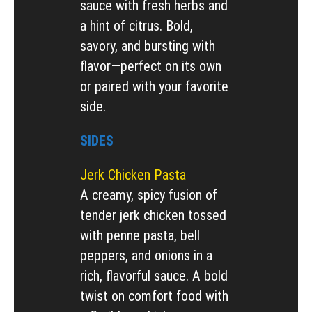
sauce with fresh herbs and
a hint of citrus. Bold,
savory, and bursting with
flavor—perfect on its own
or paired with your favorite
side.
SIDES
Jerk Chicken Pasta
A creamy, spicy fusion of
tender jerk chicken tossed
with penne pasta, bell
peppers, and onions in a
rich, flavorful sauce. A bold
twist on comfort food with