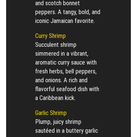
and scotch bonnet
peppers. A tangy, bold, and
iconic Jamaican favorite.
Curry Shrimp
Succulent shrimp
simmered in a vibrant,
aromatic curry sauce with
fresh herbs, bell peppers,
and onions. A rich and
flavorful seafood dish with
a Caribbean kick.
Garlic Shrimp
Plump, juicy shrimp
sautéed in a buttery garlic