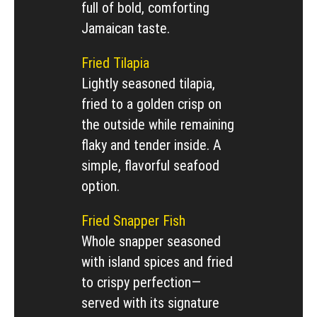
full of bold, comforting
Jamaican taste.
Fried Tilapia
Lightly seasoned tilapia,
fried to a golden crisp on
the outside while remaining
flaky and tender inside. A
simple, flavorful seafood
option.
Fried Snapper Fish
Whole snapper seasoned
with island spices and fried
to crispy perfection—
served with its signature