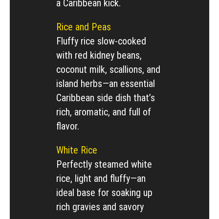
a Caribbean kick.
Rice and Peas
Fluffy rice slow-cooked
with red kidney beans,
coconut milk, scallions, and
island herbs—an essential
Caribbean side dish that’s
rich, aromatic, and full of
flavor.
White Rice
Perfectly steamed white
rice, light and fluffy—an
ideal base for soaking up
rich gravies and savory