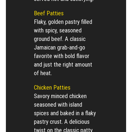
Beef Patties
Flaky, golden pastry filled
with spicy, seasoned
ground beef. A classic
Jamaican grab-and-go
favorite with bold flavor
and just the right amount
of heat.
Chicken Patties
Savory minced chicken
seasoned with island
spices and baked in a flaky
pastry crust. A delicious
twist on the classic patty