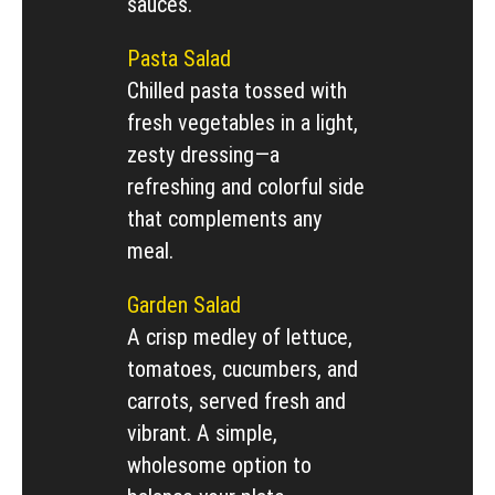
sauces.
Pasta Salad
Chilled pasta tossed with
fresh vegetables in a light,
zesty dressing—a
refreshing and colorful side
that complements any
meal.
Garden Salad
A crisp medley of lettuce,
tomatoes, cucumbers, and
carrots, served fresh and
vibrant. A simple,
wholesome option to