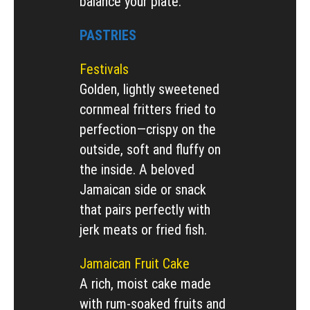
balance your plate.
PASTRIES
Festivals
Golden, lightly sweetened
cornmeal fritters fried to
perfection—crispy on the
outside, soft and fluffy on
the inside. A beloved
Jamaican side or snack
that pairs perfectly with
jerk meats or fried fish.
Jamaican Fruit Cake
A rich, moist cake made
with rum-soaked fruits and